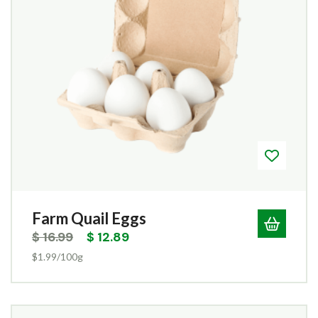
Farm Quail Eggs
$
16.99
$
12.89
$1.99/100g