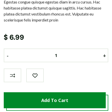
Egestas congue quisque egestas diam in arcu cursus. Hac
habitasse platea dictumst quisque sagittis. Hac habitasse
platea dictumst vestibulum rhoncus est. Vulputate eu
scelerisque felis imperdiet proin
$
6.99
-
-
-
+
+
+
Add To Cart