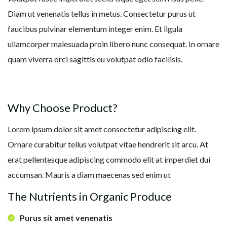
Diam ut venenatis tellus in metus. Consectetur purus ut
faucibus pulvinar elementum integer enim. Et ligula
ullamcorper malesuada proin libero nunc consequat. In ornare
quam viverra orci sagittis eu volutpat odio facilisis.
Why Choose Product?
Lorem ipsum dolor sit amet consectetur adipiscing elit.
Ornare curabitur tellus volutpat vitae hendrerit sit arcu. At
erat pellentesque adipiscing commodo elit at imperdiet dui
accumsan. Mauris a diam maecenas sed enim ut
The Nutrients in Organic Produce
Purus sit amet venenatis