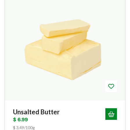
Unsalted Butter
$
6.99
$ 3.49/100g