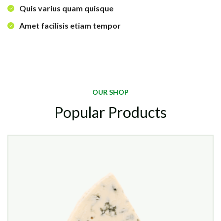
Quis varius quam quisque
Amet facilisis etiam tempor
OUR SHOP
Popular Products