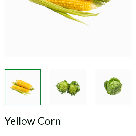
Yellow Corn