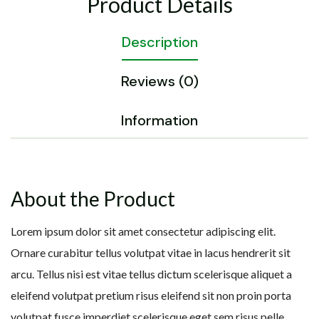
Product Details
Description
Reviews (0)
Information
About the Product
Lorem ipsum dolor sit amet consectetur adipiscing elit.
Ornare curabitur tellus volutpat vitae in lacus hendrerit sit
arcu. Tellus nisi est vitae tellus dictum scelerisque aliquet a
eleifend volutpat pretium risus eleifend sit non proin porta
volutpat fusce imperdiet scelerisque eget sem risus pelle.