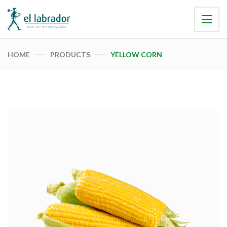
HOME
PRODUCTS
YELLOW CORN