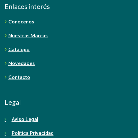
Enlaces interés
Conocenos
Nuestras Marcas
Catálogo
Novedades
Contacto
Legal
Aviso Legal
Política Privacidad