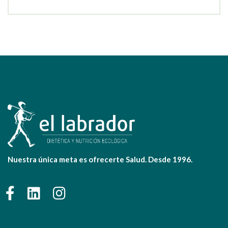
Nuestra única meta es ofrecerte Salud. Desde 1996.