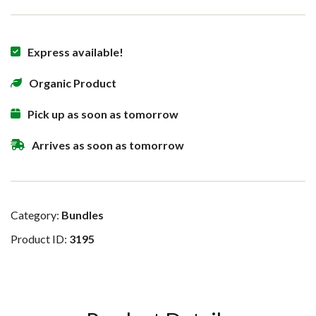
Express available!
Organic Product
Pick up as soon as tomorrow
Arrives as soon as tomorrow
Category:
Bundles
Product ID:
3195