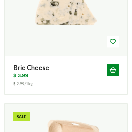
Brie Cheese
$
3.99
$ 2.99/1kg
SALE